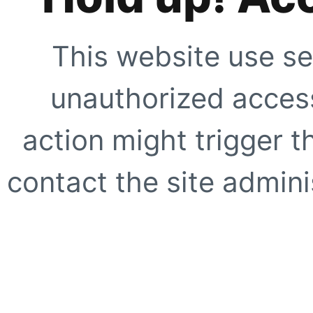
This website use se
unauthorized access
action might trigger t
contact the site adminis