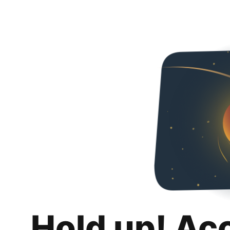
Hold up! Ac